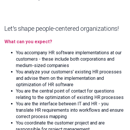
Let's shape people-centered organizations!
What can you expect?
You accompany HR software implementations at our
customers - these include both corporations and
medium-sized companies
You analyze your customers' existing HR processes
and advise them on the implementation and
optimization of HR software
You are the central point of contact for questions
relating to the optimization of existing HR processes
You are the interface between IT and HR - you
translate HR requirements into workflows and ensure
correct process mapping
You coordinate the customer project and are
responsible for project management