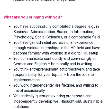
What are you bringing with you?
You have successfully completed a degree, e.g., in
Business Administration, Business Informatics,
Psychology, Social Sciences, or a comparable field
You have gained initial professional experience
through various internships in the HR field and have
become familiar with working in a digital HR setup
You communicate confidently and convincingly in
German and English – both orally and in writing
You think entrepreneurially, act proactively, and take
responsibility for your topics – from the idea to
implementation
You work independently, are flexible, and willing to
travel occasionally
You critically question existing processes and
independently develop well-thought-out, sustainable
solutions