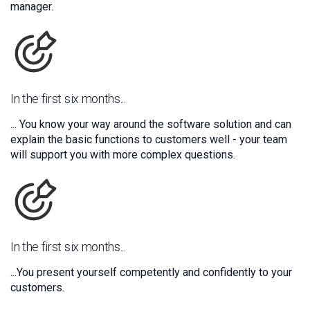
manager.
In the first six months...
... You know your way around the software solution and can
explain the basic functions to customers well - your team
will support you with more complex questions.
In the first six months...
...You present yourself competently and confidently to your
customers.