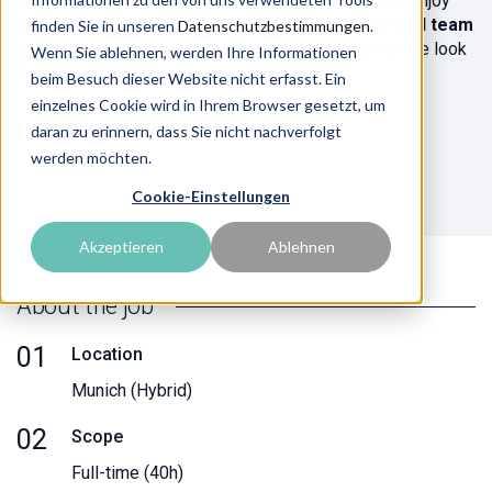
modern consultancy and attractive employer. If you enjoy
contributing to projects with
creativity, initiative and team
finden Sie in unseren
Datenschutzbestimmungen
.
spirit
and learning from experienced
consultants
, we look
Wenn Sie ablehnen, werden Ihre Informationen
forward to getting to know you!
beim Besuch dieser Website nicht erfasst. Ein
einzelnes Cookie wird in Ihrem Browser gesetzt, um
daran zu erinnern, dass Sie nicht nachverfolgt
Apply now
werden möchten.
Cookie-Einstellungen
Akzeptieren
Ablehnen
About the job
01
Location
Munich (Hybrid)
02
Scope
Full-time (40h)