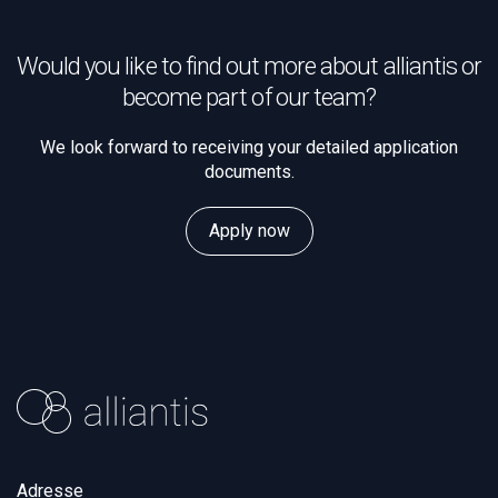
Would you like to find out more about alliantis or
become part of our team?
We look forward to receiving your detailed application
documents.
Apply now
Adresse