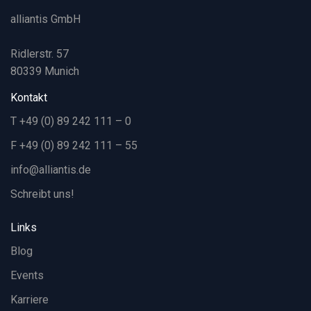
alliantis GmbH
Ridlerstr. 57
80339 Munich
Kontakt
T +49 (0) 89 242 111 – 0
F +49 (0) 89 242 111 – 55
info@alliantis.de
Schreibt uns!
Links
Blog
Events
Karriere