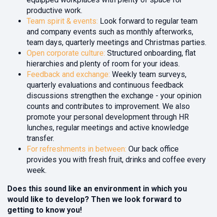
productive work.
Team spirit & events:
Look forward to regular team
and company events such as monthly afterworks,
team days, quarterly meetings
and Christmas parties.
Open corporate culture:
Structured onboarding, flat
hierarchies and plenty of room for your ideas.
Feedback and exchange:
Weekly team surveys,
quarterly evaluations and continuous feedback
discussions strengthen the exchange - your opinion
counts and contributes to improvement. We also
promote your personal development through HR
lunches, regular meetings and active knowledge
transfer.
For refreshments in between:
Our back office
provides you with fresh fruit, drinks and coffee every
week.
Does this sound like an environment in which you
would like to develop? Then we look forward to
getting to know you!