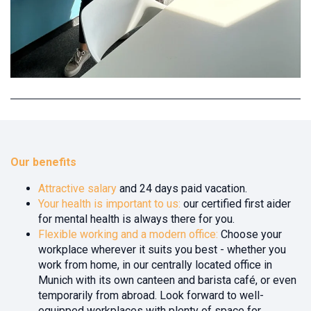
Our benefits
Attractive salary
and 24 days paid vacation.
Your health is important to us:
our certified first aider
for mental health is always there for you.
Flexible working and a modern office:
Choose your
workplace wherever it suits you best - whether you
work from home, in our centrally located office in
Munich with its own canteen and barista café, or even
temporarily from abroad. Look forward to well-
equipped workplaces with plenty of space for