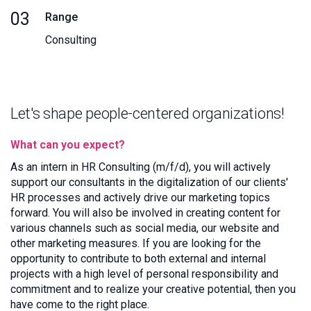
03
Range
Consulting
Let's shape people-centered organizations!
What can you expect?
As an intern in HR Consulting (m/f/d), you will actively
support our consultants in the digitalization of our clients'
HR processes and actively drive our marketing topics
forward. You will also be involved in creating content for
various channels such as social media, our website and
other marketing measures. If you are looking for the
opportunity to contribute to both external and internal
projects with a high level of personal responsibility and
commitment and to realize your creative potential, then you
have come to the right place.