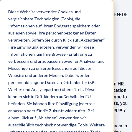
Diese Website verwendet Cookies und
EN-DE
vergleichbare Technologien (Tools), die
Informationen auf Ihrem Endgerät speichern oder
/
Career
auslesen sowie Ihre personenbezogenen Daten
Jobs
verarbeiten. Sofern Sie durch Klick auf „Akzeptieren“
Ihre Einwilligung erteilen, verwenden wir diese
Informationen, um Ihre Browser-Erfahrung zu
Internship in HR Consulting (m/f/d)
verbessern und anzupassen, sowie für Analysen und
Messungen zu unseren Besuchern auf dieser
We are looking for you!
Website und anderen Medien. Dabei werden
personenbezogene Daten an Drittanbieter (z.B.
Would you like to gain your first practical experience in
HR
Werbe- und Analysepartner) übermittelt. Diese
consulting
and gain exciting insights into the
optimization
and digitalization of HR processes
können sich in Drittländern außerhalb der EU
? Then you've come to
the right place! Together with our
team of consultants
, you
befinden. Sie können Ihre Einwilligung jederzeit
will support the implementation of projects and accompany
anpassen oder für die Zukunft widerrufen. Bei
our customers on their way to modern HR solutions.
einem Klick auf „Ablehnen“ verwenden wir
ausschließlich technisch notwendige Tools. Weitere
We are united by the desire to further develop
alliantis
as a
Informationen zu den von uns verwendeten Tools