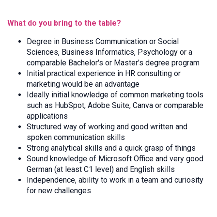
What do you bring to the table?
Degree in Business Communication or Social
Sciences, Business Informatics, Psychology or a
comparable Bachelor's or Master's degree program
Initial practical experience in HR consulting
or
marketing would be an advantage
Ideally initial knowledge of common marketing tools
such as
HubSpot, Adobe Suite, Canva or comparable
applications
Structured way of working and good written and
spoken communication skills
Strong analytical skills and a quick grasp of things
Sound knowledge of Microsoft Office and very good
German (at least C1 level) and English skills
Independence, ability to work in a team and curiosity
for new challenges