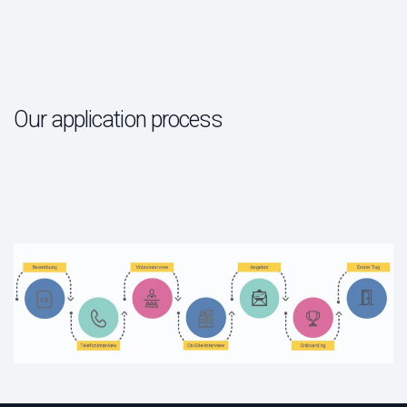
Our application process