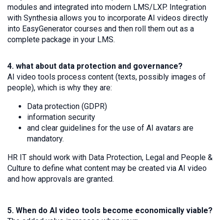
modules and integrated into modern LMS/LXP. Integration
with Synthesia allows you to incorporate AI videos directly
into EasyGenerator courses and then roll them out as a
complete package in your LMS.
4. what about data protection and governance?
AI video tools process content (texts, possibly images of
people), which is why they are:
Data protection (GDPR)
information security
and clear guidelines for the use of AI avatars are
mandatory.
HR IT should work with Data Protection, Legal and People &
Culture to define what content may be created via AI video
and how approvals are granted.
5. When do AI video tools become economically viable?