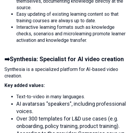
themselves, documenting knowledge directly at the
source.
Easy updating of existing learning content so that
training courses are always up to date.
Interactive learning formats such as knowledge
checks, scenarios and microlearning promote learner
activation and knowledge transfer.
➡️Synthesia: Specialist for AI video creation
Synthesia is a specialized platform for AI-based video
creation.
Key added values:
Text-to-video in many languages.
AI avatars
as "speakers", including professional
voices.
Over 300 templates for L&D use cases (e.g.
onboarding, policy training, product training).