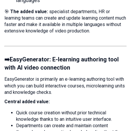
languages
🎯
The added value:
specialist departments, HR or
learning teams can create and update learning content much
faster and make it available in multiple languages without
extensive knowledge of video production.
➡️EasyGenerator: E-learning authoring tool
with AI video connection
EasyGenerator is primarily an e-learning authoring tool with
which you can build interactive courses, microlearning units
and knowledge checks.
Central added value:
Quick course creation without prior technical
knowledge thanks to an intuitive user interface.
Departments can create and maintain content