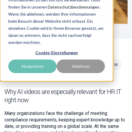
finden Sie in unseren
Datenschutzbestimmungen
.
Wenn Sie ablehnen, werden Ihre Informationen
beim Besuch dieser Website nicht erfasst. Ein
einzelnes Cookie wird in Ihrem Browser gesetzt, um
daran zu erinnern, dass Sie nicht nachverfolgt
werden möchten.
Cookie-Einstellungen
Talent Enablement & Development
HR-IT Strategie
Akzeptieren
Ablehnen
Change Management
Why AI videos are especially relevant for HR IT
right now
Many organizations face the challenge of meeting
compliance requirements, keeping expert knowledge up to
date, or providing training on a global scale. At the same