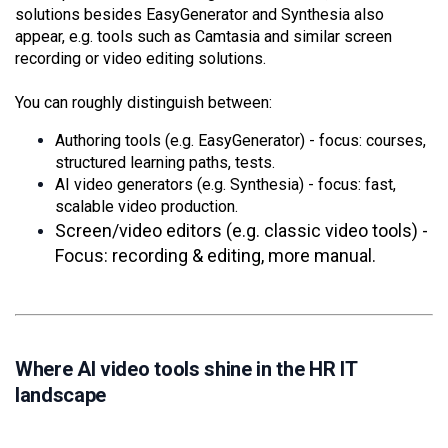
solutions besides EasyGenerator and Synthesia also
appear, e.g. tools such as Camtasia and similar screen
recording or video editing solutions.
You can roughly distinguish between:
Authoring tools (e.g. EasyGenerator) - focus: courses,
structured learning paths, tests.
AI video generators (e.g. Synthesia) - focus: fast,
scalable video production.
Screen/video editors (e.g. classic video tools) -
Focus: recording & editing, more manual.
Where AI video tools shine in the HR IT
landscape