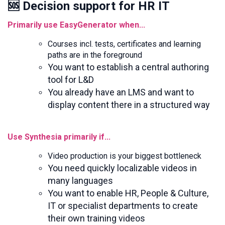
🆘 Decision support for HR IT
Primarily use EasyGenerator when...
Courses incl. tests, certificates and learning
paths are in the foreground
You want to establish a central authoring
tool for L&D
You already have an LMS and want to
display content there in a structured way
Use Synthesia primarily if...
Video production is your biggest bottleneck
You need quickly localizable videos in
many languages
You want to enable HR, People & Culture,
IT or specialist departments to create
their own training videos