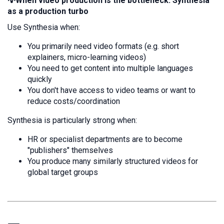
💡When video production is the bottleneck: Synthesia
as a production turbo
Use Synthesia when:
You primarily need video formats (e.g. short
explainers, micro-learning videos)
You need to get content into multiple languages
quickly
You don't have access to video teams or want to
reduce costs/coordination
Synthesia is particularly strong when:
HR or specialist departments are to become
"publishers" themselves
You produce many similarly structured videos for
global target groups