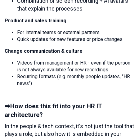
Combination of screen recording + AI avatars
that explain the processes
Product and sales training
For internal teams or external partners
Quick updates for new features or price changes
Change communication & culture
Videos from management or HR - even if the person
is not always available for new recordings
Recurring formats (e.g. monthly people updates, "HR
news")
➡️How does this fit into your HR IT
architecture?
In the people & tech context, it's not just the tool that
plays a role, but also how it is embedded in your