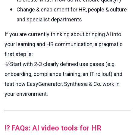
Change & enablement for HR, people & culture
and specialist departments
If you are currently thinking about bringing AI into
your learning and HR communication, a pragmatic
first step is:
💡Start
with 2-3 clearly defined use cases (e.g.
onboarding, compliance training, an IT rollout) and
test how EasyGenerator, Synthesia & Co. work in
your environment.
⁉️ FAQs: AI video tools for HR