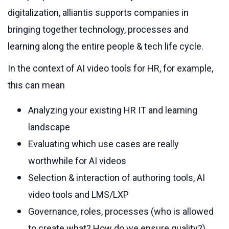
digitalization, alliantis supports companies in
bringing together technology, processes and
learning along the entire people & tech life cycle.
In the context of AI video tools for HR, for example,
this can mean
Analyzing your existing HR IT and learning
landscape
Evaluating which use cases are really
worthwhile for AI videos
Selection & interaction of authoring tools, AI
video tools and LMS/LXP
Governance, roles, processes (who is allowed
to create what? How do we ensure quality?)