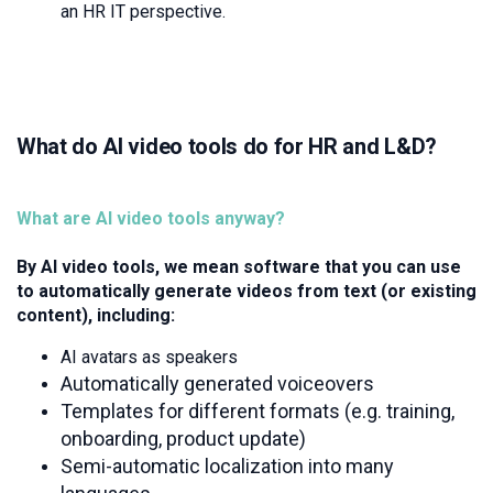
an HR IT perspective.
What do AI video tools do for HR and L&D?
What are AI video tools anyway?
By AI video tools, we mean software that you can use
to automatically generate videos from text (or existing
content), including:
AI avatars as speakers
Automatically generated voiceovers
Templates for different formats (e.g. training,
onboarding, product update)
Semi-automatic localization into many