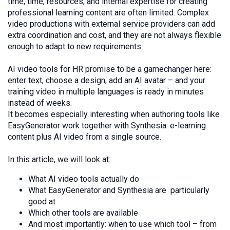
time, time, resources, and internal expertise for creating
professional learning content are often limited. Complex
video productions with external service providers can add
extra coordination and cost, and they are not always flexible
enough to adapt to new requirements.
AI video tools for HR promise to be a gamechanger here:
enter text, choose a design, add an AI avatar – and your
training video in multiple languages is ready in minutes
instead of weeks.
It becomes especially interesting when authoring tools like
EasyGenerator work together with Synthesia: e-learning
content plus AI video from a single source.
In this article, we will look at:
What AI video tools actually do
What EasyGenerator and Synthesia are particularly
good at
Which other tools are available
And most importantly: when to use which tool – from