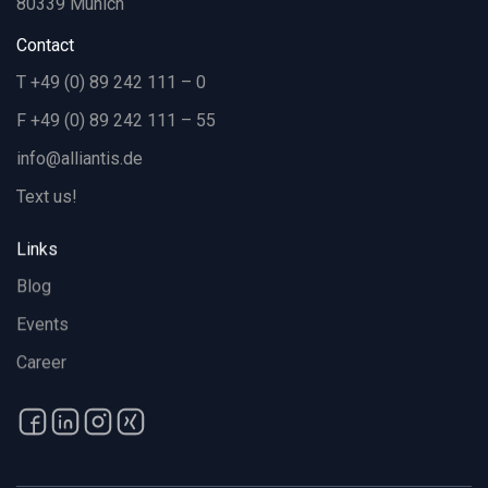
80339 Munich
Contact
T +49 (0) 89 242 111 – 0
F +49 (0) 89 242 111 – 55
info@alliantis.de
Text us!
Links
Blog
Events
Career