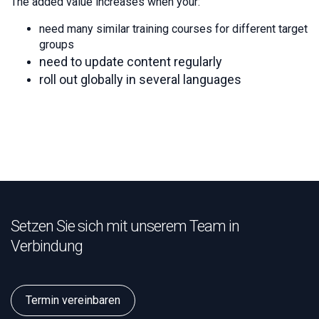
The added value increases when your:
need many similar training courses for different target
groups
need to update content regularly
roll out globally in several languages
Setzen Sie sich mit unserem Team in
Verbindung
Termin vereinbaren