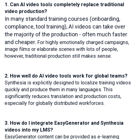
1. Can AI video tools completely replace traditional
video production?
In many standard training courses (onboarding,
compliance, tool training), AI videos can take over
the majority of the production - often much faster
and cheaper.
For highly emotionally charged campaigns,
image films or elaborate scenes with lots of people,
however, traditional production still makes sense.
2. How well do AI video tools work for global teams?
Synthesia is explicitly designed to localize training videos
quickly and produce them in many languages. This
significantly reduces translation and production costs,
especially for globally distributed workforces.
3. How do I integrate EasyGenerator and Synthesia
videos into my LMS?
EasyGenerator content can be provided as e-learning