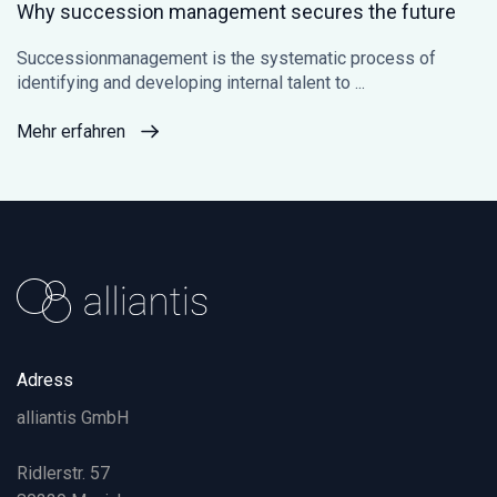
Why succession management secures the future
Successionmanagement is the systematic process of
identifying and developing internal talent to ...
Mehr erfahren
Adress
alliantis GmbH
Ridlerstr. 57