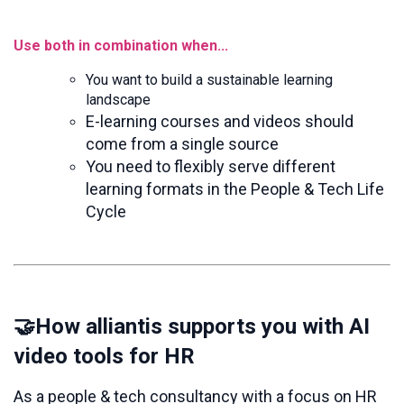
Use both in combination when...
You want to build a sustainable learning
landscape
E-learning
courses
and videos should
come from a single source
You
need to flexibly serve different
learning formats in the People & Tech Life
Cycle
🤝How alliantis supports you with AI
video tools for HR
As a people & tech consultancy with a focus on HR