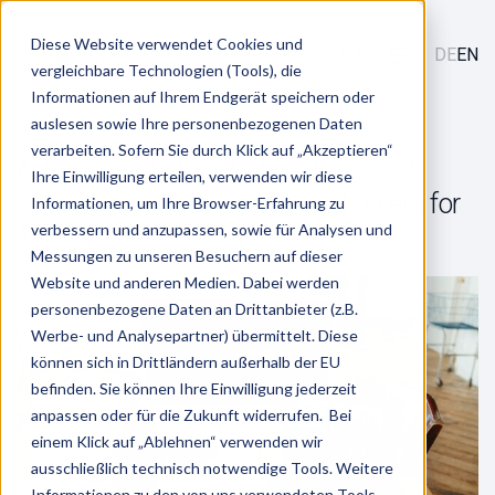
Diese Website verwendet Cookies und
DE
EN
vergleichbare Technologien (Tools), die
Informationen auf Ihrem Endgerät speichern oder
auslesen sowie Ihre personenbezogenen Daten
verarbeiten. Sofern Sie durch Klick auf „Akzeptieren“
AI Video Tools for HR: The Benefits of
Ihre Einwilligung erteilen, verwenden wir diese
EasyGenerator, Synthesia, and Others for
Informationen, um Ihre Browser-Erfahrung zu
verbessern und anzupassen, sowie für Analysen und
Modern Learning Environments
Messungen zu unseren Besuchern auf dieser
Website und anderen Medien. Dabei werden
personenbezogene Daten an Drittanbieter (z.B.
Werbe- und Analysepartner) übermittelt. Diese
können sich in Drittländern außerhalb der EU
befinden. Sie können Ihre Einwilligung jederzeit
anpassen oder für die Zukunft widerrufen. Bei
einem Klick auf „Ablehnen“ verwenden wir
ausschließlich technisch notwendige Tools. Weitere
Informationen zu den von uns verwendeten Tools