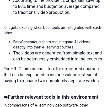
According to the provider: Companies save up
to 80% time and budget on average compared
to traditional video production.
💡It gets exciting when both tools are integrated with each
other:
EasyGenerator authors can integrate AI videos
directly into their e-learning courses.
The videos are generated from simple text and
can be seamlessly embedded into the courses.
For HR IT, this means a tool for structured courses
that can be expanded to include videos instead of
having to manage two completely separate worlds.
➡️Further relevant tools in this environment
In comparisons of e-learning video software, other