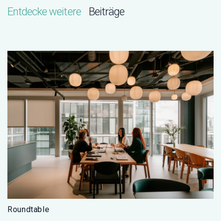
Entdecke weitere
Beiträge
Roundtable