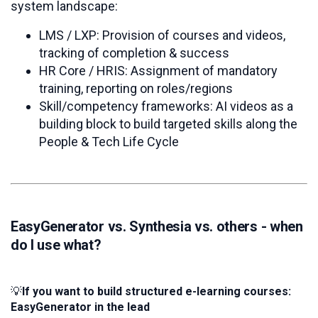
system landscape:
LMS / LXP: Provision of courses and videos,
tracking of completion & success
HR Core / HRIS: Assignment of mandatory
training, reporting on roles/regions
Skill/competency frameworks: AI videos as a
building block to build targeted skills along the
People & Tech Life Cycle
EasyGenerator vs. Synthesia vs. others - when
do I use what?
💡
If
you want to build structured e-learning courses:
EasyGenerator in the lead