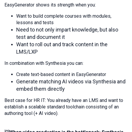
EasyGenerator shows its strength when you:
Want to build complete courses with modules,
lessons and tests
Need to not only impart knowledge, but also
test and document it
Want to roll out and track content in the
LMS/LXP
In combination with Synthesia you can:
Create text-based content in EasyGenerator
Generate matching AI videos via Synthesia and
embed them directly
Best case for HR IT: You already have an LMS and want to
establish a scalable standard toolchain consisting of an
authoring tool (+ AI video).