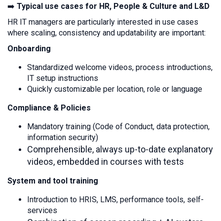
➡️
Typical use cases for HR, People & Culture and L&D
HR IT managers are particularly interested in use cases
where scaling, consistency and updatability are important:
Onboarding
Standardized welcome videos, process introductions,
IT setup instructions
Quickly customizable per location, role or language
Compliance & Policies
Mandatory training (Code of Conduct, data protection,
information security)
Comprehensible, always up-to-date explanatory
videos, embedded in courses with tests
System and tool training
Introduction to HRIS, LMS, performance tools, self-
services