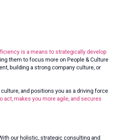
fficiency is a means to strategically develop
wing them to focus more on People & Culture
ent, building a strong company culture, or
ulture, and positions you as a driving force
to act, makes you more agile, and secures
ith our holistic, strategic consulting and