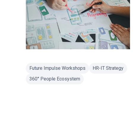
Future Impulse Workshops
HR-IT Strategy
360° People Ecosystem