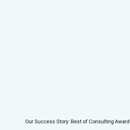
AI Video Tools for HR: The Benefits of EasyGe
Others for Modern Learning Environments
What do AI video tools do for HR and L&D? Wha
e
anyway? By AI video tools, we ...