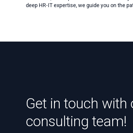
deep HR-IT expertise, we guide you on the pat
Get in touch with 
consulting team!