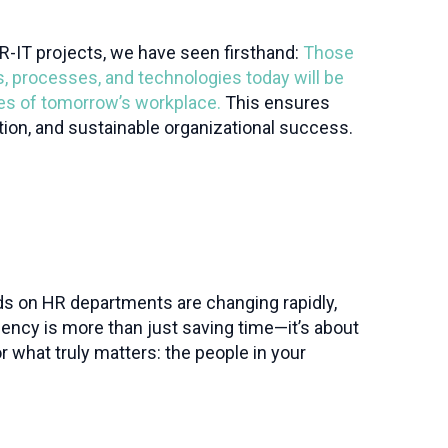
R-IT projects, we have seen firsthand:
Those
s, processes, and technologies today will be
ges of tomorrow’s workplace.
This ensures
ntion, and sustainable organizational success.
ds on HR departments are changing rapidly,
iency is more than just saving time—it’s about
r what truly matters: the people in your