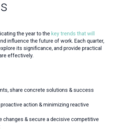
ss
dicating the year to the
key trends that will
nd influence the future of work. Each quarter,
 explore its significance, and provide practical
re effectively.
nts, share concrete solutions & success
proactive action & minimizing reactive
e changes & secure a decisive competitive
t