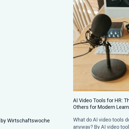
nerator, Synthesia, and
t are AI video tools
People SciClub | Trees &