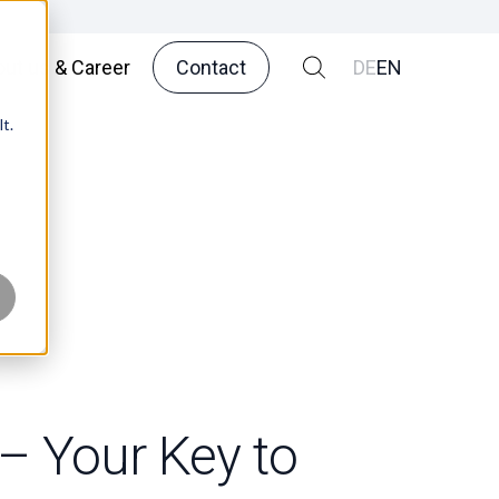
ut us & Career
Contact
DE
EN
t.
 – Your Key to