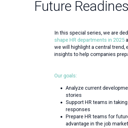
Future Readine
In this special series, we are de
shape HR departments in 2025
a
we will highlight a central trend,
insights to help companies prepa
Our goals:
Analyze current developme
stories
Support HR teams in taking 
responses
Prepare HR teams for futur
advantage in the job marke