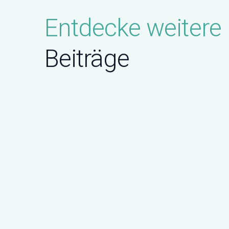
Entdecke weitere
Beiträge