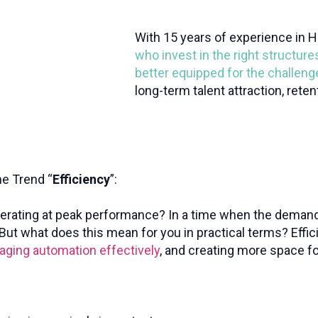
With 15 years of experience in H
who invest in the right structure
better equipped for the challen
long-term talent attraction, rete
he Trend “
Efficiency
”:
perating at peak performance? In a time when the deman
ut what does this mean for you in practical terms? Effic
raging automation effectively
, and creating more space fo