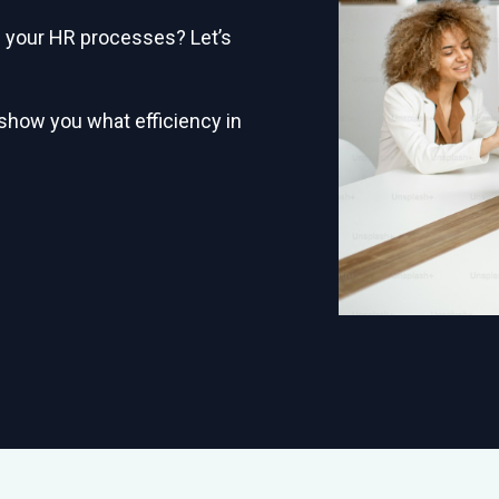
in your HR processes? Let’s
 show you what efficiency in