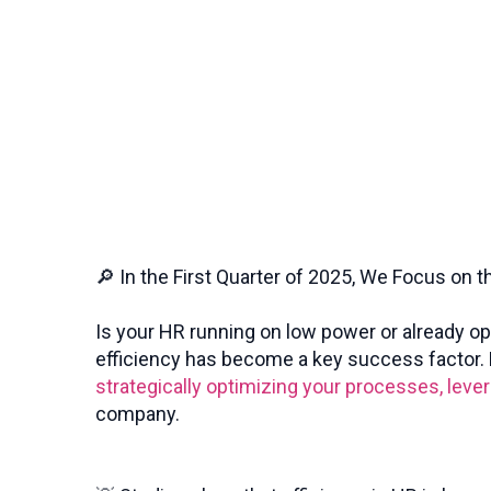
🔎 In the First Quarter of 2025, We Focus on t
Is your HR running on low power or already o
efficiency has become a key success factor. B
strategically optimizing your processes, leve
company.