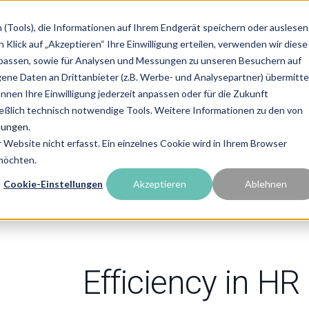
(Tools), die Informationen auf Ihrem Endgerät speichern oder auslesen
Services
Partner Solutions
Ressources
Abo
Klick auf „Akzeptieren“ Ihre Einwilligung erteilen, verwenden wir diese
upassen, sowie für Analysen und Messungen zu unseren Besuchern auf
e Daten an Drittanbieter (z.B. Werbe- und Analysepartner) übermittel
önnen Ihre Einwilligung jederzeit anpassen oder für die Zukunft
ießlich technisch notwendige Tools. Weitere Informationen zu den von
cy
mungen
.
Website nicht erfasst. Ein einzelnes Cookie wird in Ihrem Browser
 möchten.
Cookie-Einstellungen
Akzeptieren
Ablehnen
Efficiency in HR