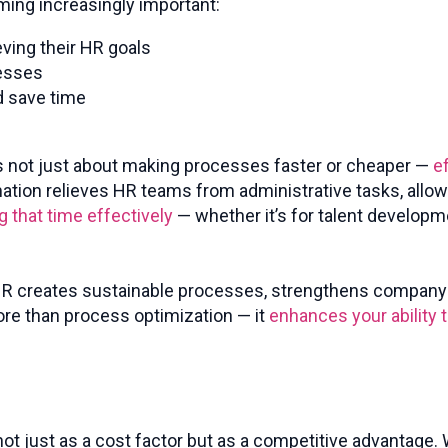
ming increasingly important:
eving their HR goals
cesses
d save time
 It’s not just about making processes faster or cheaper —
e
ation relieves HR teams from administrative tasks, allo
g that time effectively
— whether it’s for talent developm
 HR creates sustainable processes, strengthens company c
ore than process optimization — it
enhances your ability 
not just as a cost factor but as a competitive advantage. W