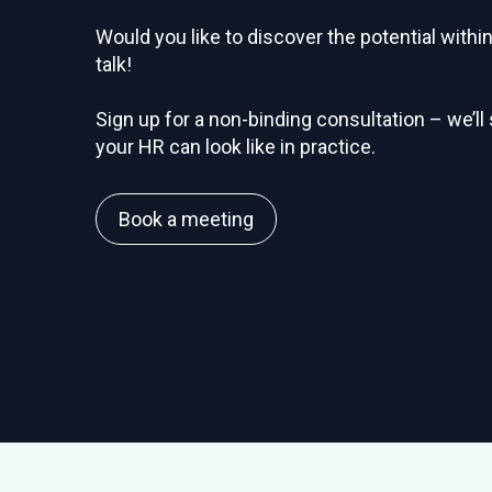
Would you like to discover the potential with
talk!
Sign up for a non-binding consultation – we’ll
your HR can look like in practice.
Book a meeting