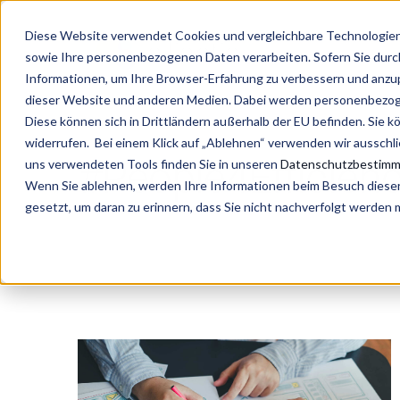
Diese Website verwendet Cookies und vergleichbare Technologien 
sowie Ihre personenbezogenen Daten verarbeiten. Sofern Sie durch 
Informationen, um Ihre Browser-Erfahrung zu verbessern und anz
dieser Website und anderen Medien. Dabei werden personenbezogen
Diese können sich in Drittländern außerhalb der EU befinden. Sie k
widerrufen. Bei einem Klick auf „Ablehnen“ verwenden wir ausschl
#People4Efficien
uns verwendeten Tools finden Sie in unseren
Datenschutzbestim
Wenn Sie ablehnen, werden Ihre Informationen beim Besuch dieser 
gesetzt, um daran zu erinnern, dass Sie nicht nachverfolgt werden