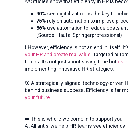
💡 Studies show that efficiency in HR is beco
90%
see digitalization as the key to achi
75%
rely on automation to improve pro
66%
use automation to reduce costs an
(Source: Haufe, Springerprofessional)
❗ However, efficiency is not an end in itself.
your HR and create real value
. Targeted autom
topics. It’s not just about saving time but
usin
implementing innovative HR strategies.
🎯 A strategically aligned, technology-driven
behind business success. Efficiency is far m
your future
.
➡️ This is where we come in to support you:
At Alliantis, we help HR teams see efficiency 