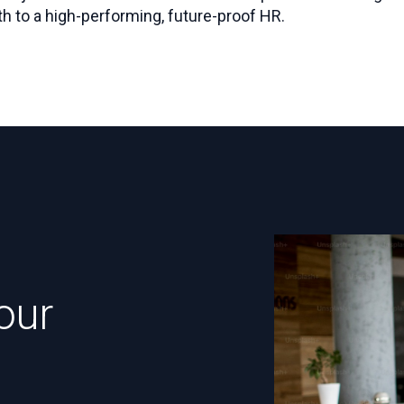
h to a high-performing, future-proof HR.
our