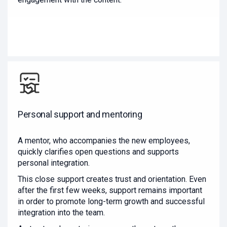
Personal support and mentoring
A mentor, who accompanies the new employees,
quickly clarifies open questions and supports
personal integration.
This close support creates trust and orientation. Even
after the first few weeks, support remains important
in order to promote long-term growth and successful
integration into the team.