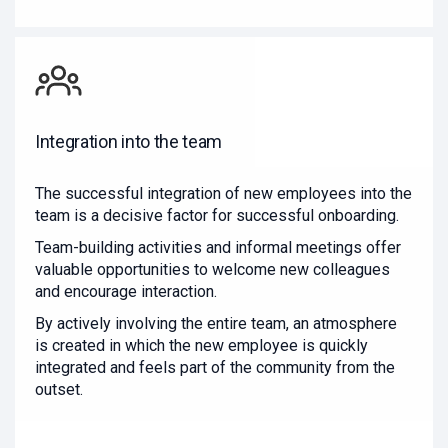
Integration into the team
The successful integration of new employees into the
team is a decisive factor for successful onboarding.
Team-building activities and informal meetings offer
valuable opportunities to welcome new colleagues
and encourage interaction.
By actively involving the entire team, an atmosphere
is created in which the new employee is quickly
integrated and feels part of the community from the
outset.