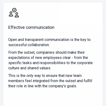
Effective communication
Open and transparent communication is the key to
successful collaboration.
From the outset, companies should make their
expectations of new employees clear - from the
specific tasks and responsibilities to the corporate
culture and shared values.
This is the only way to ensure that new team
members feel integrated from the outset and fulfill
their role in line with the company's goals.