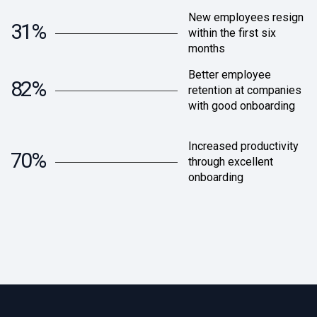
New employees resign
31%
within the first six
months
Better employee
82%
retention at companies
with good onboarding
Increased productivity
70%
through excellent
onboarding