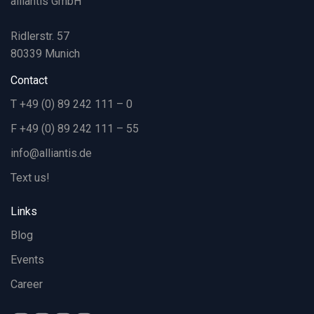
alliantis GmbH
Ridlerstr. 57
80339 Munich
Contact
T +49 (0) 89 242 111 – 0
F +49 (0) 89 242 111 – 55
info@alliantis.de
Text us!
Links
Blog
Events
Career