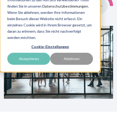
finden Sie in unseren
Datenschutzbestimmungen
.
To the overview
Wenn Sie ablehnen, werden Ihre Informationen
beim Besuch dieser Website nicht erfasst. Ein
einzelnes Cookie wird in Ihrem Browser gesetzt, um
daran zu erinnern, dass Sie nicht nachverfolgt
werden möchten.
Cookie-Einstellungen
Akzeptieren
Ablehnen