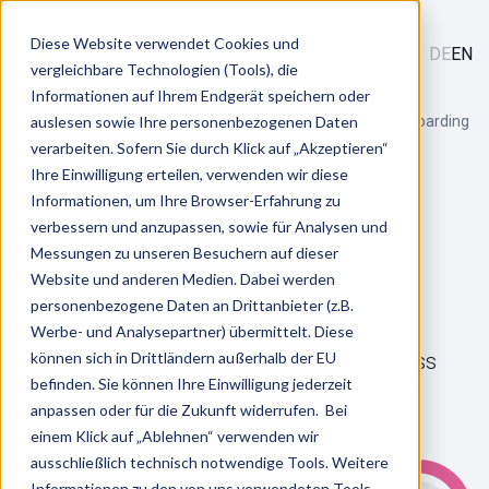
Diese Website verwendet Cookies und
DE
EN
vergleichbare Technologien (Tools), die
Informationen auf Ihrem Endgerät speichern oder
/
/
Services
auslesen sowie Ihre personenbezogenen Daten
Talent Acquisition & Entry
Seamless onboarding
verarbeiten. Sofern Sie durch Klick auf „Akzeptieren“
Ihre Einwilligung erteilen, verwenden wir diese
Informationen, um Ihre Browser-Erfahrung zu
Seamless Onboarding
verbessern und anzupassen, sowie für Analysen und
Messungen zu unseren Besuchern auf dieser
Website und anderen Medien. Dabei werden
personenbezogene Daten an Drittanbieter (z.B.
Werbe- und Analysepartner) übermittelt. Diese
Ready to go without hurdles: How Seamless
können sich in Drittländern außerhalb der EU
befinden. Sie können Ihre Einwilligung jederzeit
Onboarding catapults new talent into your
anpassen oder für die Zukunft widerrufen. Bei
team!
einem Klick auf „Ablehnen“ verwenden wir
ausschließlich technisch notwendige Tools. Weitere
Informationen zu den von uns verwendeten Tools