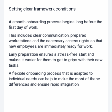
Setting clear framework conditions
A smooth onboarding process begins long before the
first day of work.
This includes clear communication, prepared
workstations and the necessary access rights so that
new employees are immediately ready for work.
Early preparation ensures a stress-free start and
makes it easier for them to get to grips with their new
tasks.
A flexible onboarding process that is adapted to
individual needs can help to make the most of these
differences and ensure rapid integration.