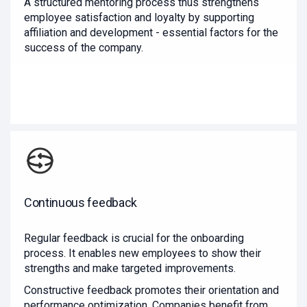
A structured mentoring process thus strengthens
employee satisfaction and loyalty by supporting
affiliation and development - essential factors for the
success of the company.
Continuous feedback
Regular feedback is crucial for the onboarding
process. It enables new employees to show their
strengths and make targeted improvements.
Constructive feedback promotes their orientation and
performance optimization. Companies benefit from