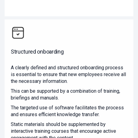
Structured onboarding
A clearly defined and structured onboarding process
is essential to ensure that new employees receive all
the necessary information.
This can be supported by a combination of training,
briefings and manuals.
The targeted use of software facilitates the process
and ensures efficient knowledge transfer.
Static materials should be supplemented by
interactive training courses that encourage active
engagement with the content.