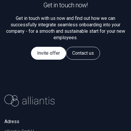
Get in touch now!
Get in touch with us now and find out how we can
successfully integrate seamless onboarding into your
company - for a smooth and sustainable start for your new
employees.
Invite offer
Contact us
Adress