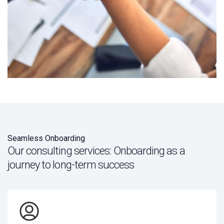
Seamless Onboarding
Our consulting services: Onboarding as a
journey to long-term success