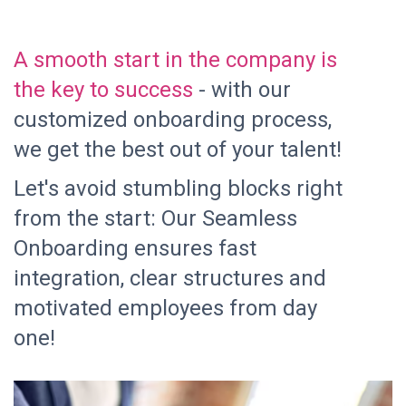
A smooth start in the company is
the key to success
- with our
customized onboarding process,
we get the best out of your talent!
Let's avoid stumbling blocks right
from the start: Our Seamless
Onboarding ensures fast
integration, clear structures and
motivated employees from day
one!