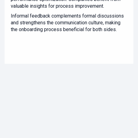
valuable insights for process improvement.
Informal feedback complements formal discussions
and strengthens the communication culture, making
the onboarding process beneficial for both sides.