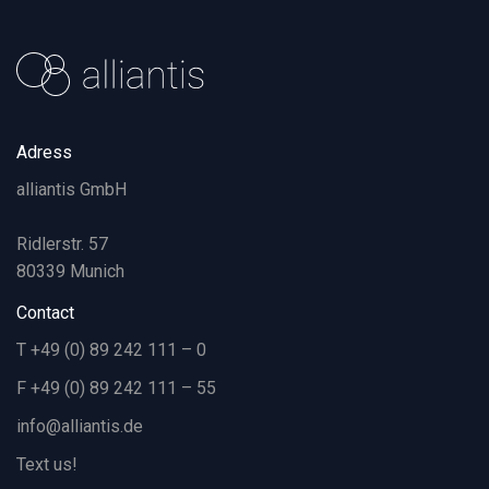
Adress
alliantis GmbH
Ridlerstr. 57
80339 Munich
Contact
T +49 (0) 89 242 111 – 0
F +49 (0) 89 242 111 – 55
info@alliantis.de
Text us!