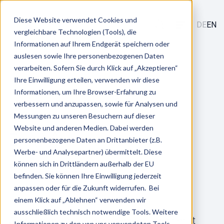
Diese Website verwendet Cookies und
DE
EN
vergleichbare Technologien (Tools), die
Informationen auf Ihrem Endgerät speichern oder
/
Services
auslesen sowie Ihre personenbezogenen Daten
HR Tech Integrations & Analytics
verarbeiten. Sofern Sie durch Klick auf „Akzeptieren“
Ihre Einwilligung erteilen, verwenden wir diese
Informationen, um Ihre Browser-Erfahrung zu
HR Tech Integrations & Analytics
verbessern und anzupassen, sowie für Analysen und
Messungen zu unseren Besuchern auf dieser
Website und anderen Medien. Dabei werden
Overview
personenbezogene Daten an Drittanbieter (z.B.
Advantages
Werbe- und Analysepartner) übermittelt. Diese
Consulting
können sich in Drittländern außerhalb der EU
Digitization
befinden. Sie können Ihre Einwilligung jederzeit
FAQ
anpassen oder für die Zukunft widerrufen. Bei
einem Klick auf „Ablehnen“ verwenden wir
ausschließlich technisch notwendige Tools. Weitere
We offer you outstanding expertise when it
Informationen zu den von uns verwendeten Tools