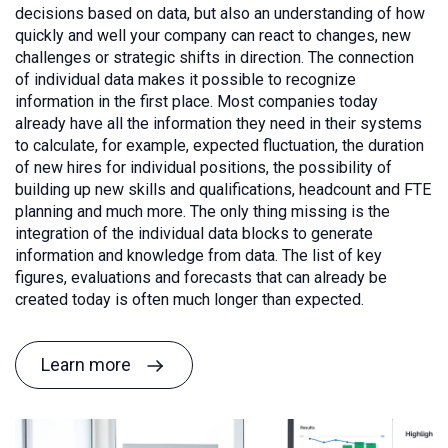
decisions based on data, but also an understanding of how
quickly and well your company can react to changes, new
challenges or strategic shifts in direction. The connection
of individual data makes it possible to recognize
information in the first place. Most companies today
already have all the information they need in their systems
to calculate, for example, expected fluctuation, the duration
of new hires for individual positions, the possibility of
building up new skills and qualifications, headcount and FTE
planning and much more. The only thing missing is the
integration of the individual data blocks to generate
information and knowledge from data. The list of key
figures, evaluations and forecasts that can already be
created today is often much longer than expected.
Learn more