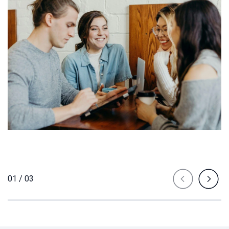
01 / 03