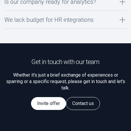
Is our company ready for analytics?
We lack budget for HR integrations
Get in touch with our team
Whether it's just a brief exchange of experiences or
sparring or a specific request, please get in touch and let's
talk.
Invite offer
Contact us