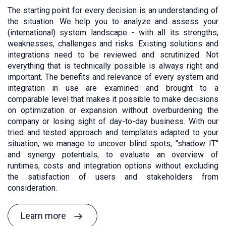
The starting point for every decision is an understanding of
the situation. We help you to analyze and assess your
(international) system landscape - with all its strengths,
weaknesses, challenges and risks. Existing solutions and
integrations need to be reviewed and scrutinized. Not
everything that is technically possible is always right and
important. The benefits and relevance of every system and
integration in use are examined and brought to a
comparable level that makes it possible to make decisions
on optimization or expansion without overburdening the
company or losing sight of day-to-day business. With our
tried and tested approach and templates adapted to your
situation, we manage to uncover blind spots, "shadow IT"
and synergy potentials, to evaluate an overview of
runtimes, costs and integration options without excluding
the satisfaction of users and stakeholders from
consideration.
Learn more