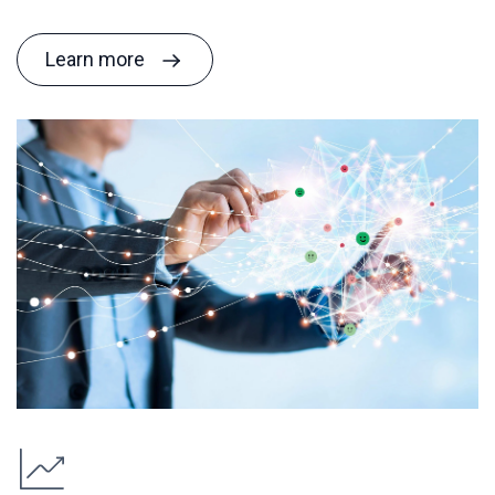
Learn more