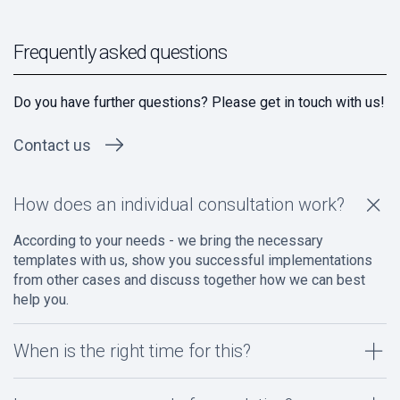
Frequently asked questions
Do you have further questions? Please get in touch with us!
Contact us
How does an individual consultation work?
According to your needs - we bring the necessary
templates with us, show you successful implementations
from other cases and discuss together how we can best
help you.
When is the right time for this?