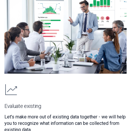
Evaluate existing
Let's make more out of existing data together - we will help
you to recognize what information can be collected from
existing data.