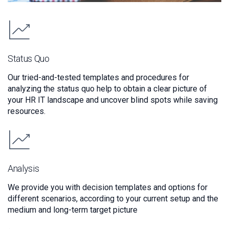
Status Quo
Our tried-and-tested templates and procedures for
analyzing the status quo help to obtain a clear picture of
your HR IT landscape and uncover blind spots while saving
resources.
Analysis
We provide you with decision templates and options for
different scenarios, according to your current setup and the
medium and long-term target picture