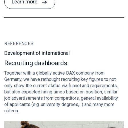
Learn more
REFERENCES
R
Development of international
H
Recruiting dashboards
A
Together with a globally active DAX company from
fo
Germany, we have rethought recruiting key figures to not
th
only show the current status via funnel and requirements,
sy
but also expected hiring times based on position, similar
ch
job advertisements from competitors, general availability
ef
of applicants (e.g. university degrees,...) and many more
an
criteria.
lo