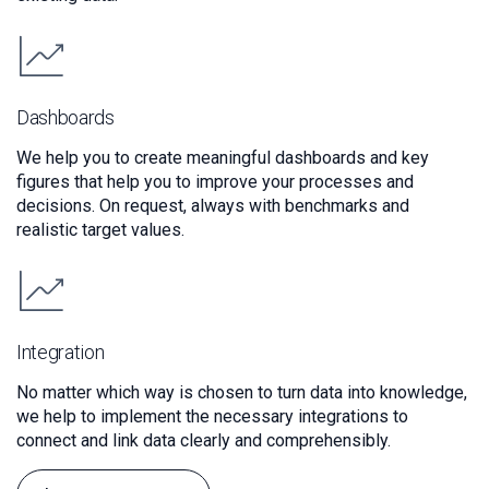
Dashboards
We help you to create meaningful dashboards and key
figures that help you to improve your processes and
decisions. On request, always with benchmarks and
realistic target values.
Integration
No matter which way is chosen to turn data into knowledge,
we help to implement the necessary integrations to
connect and link data clearly and comprehensibly.