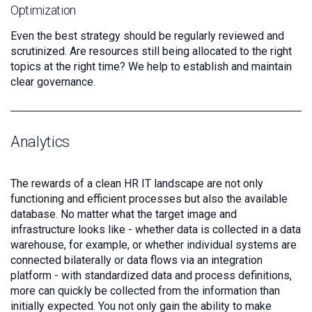
Optimization
Even the best strategy should be regularly reviewed and
scrutinized. Are resources still being allocated to the right
topics at the right time? We help to establish and maintain
clear governance.
Analytics
The rewards of a clean HR IT landscape are not only
functioning and efficient processes but also the available
database. No matter what the target image and
infrastructure looks like - whether data is collected in a data
warehouse, for example, or whether individual systems are
connected bilaterally or data flows via an integration
platform - with standardized data and process definitions,
more can quickly be collected from the information than
initially expected. You not only gain the ability to make