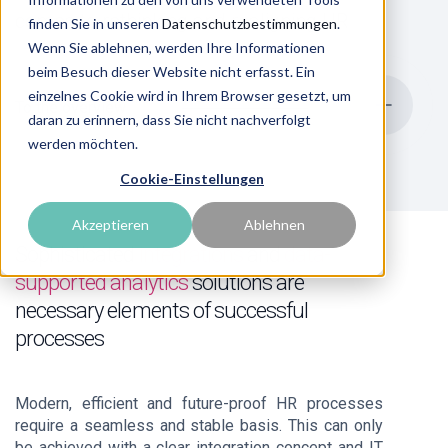
comes to rethinking and realigning HR
finden Sie in unseren
Datenschutzbestimmungen
.
Wenn Sie ablehnen, werden Ihre Informationen
beim Besuch dieser Website nicht erfasst. Ein
einzelnes Cookie wird in Ihrem Browser gesetzt, um
To the overview
daran zu erinnern, dass Sie nicht nachverfolgt
werden möchten.
Cookie-Einstellungen
Akzeptieren
Ablehnen
Sophisticated
integrations
and
data-
supported analytics
solutions are
necessary elements of successful
processes
Modern, efficient and future-proof HR processes
require a seamless and stable basis. This can only
be achieved with a clear integration concept and IT