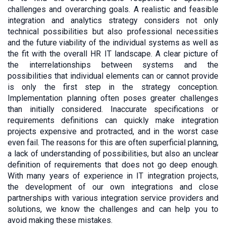
challenges and overarching goals. A realistic and feasible
integration and analytics strategy considers not only
technical possibilities but also professional necessities
and the future viability of the individual systems as well as
the fit with the overall HR IT landscape. A clear picture of
the interrelationships between systems and the
possibilities that individual elements can or cannot provide
is only the first step in the strategy conception.
Implementation planning often poses greater challenges
than initially considered. Inaccurate specifications or
requirements definitions can quickly make integration
projects expensive and protracted, and in the worst case
even fail. The reasons for this are often superficial planning,
a lack of understanding of possibilities, but also an unclear
definition of requirements that does not go deep enough.
With many years of experience in IT integration projects,
the development of our own integrations and close
partnerships with various integration service providers and
solutions, we know the challenges and can help you to
avoid making these mistakes.