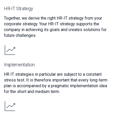
HR-IT Strategy
Together, we derive the right HR-IT strategy from your
corporate strategy. Your HR-IT strategy supports the
company in achieving its goals and creates solutions for
future challenges.
Implementation
HR IT strategies in particular are subject to a constant
stress test. It is therefore important that every long-term
plan is accompanied by a pragmatic implementation idea
for the short and medium term.