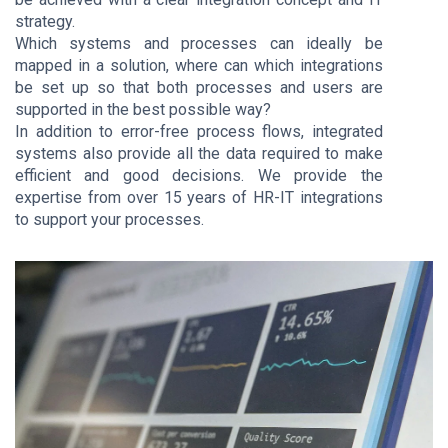
strategy.
Which systems and processes can ideally be
mapped in a solution, where can which integrations
be set up so that both processes and users are
supported in the best possible way?
In addition to error-free process flows, integrated
systems also provide all the data required to make
efficient and good decisions. We provide the
expertise from over 15 years of HR-IT integrations
to support your processes.