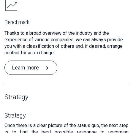
Benchmark
Thanks to a broad overview of the industry and the
experience of various companies, we can always provide
you with a classification of others and, if desired, arrange
contact for an exchange.
Learn more
Strategy
Strategy
Once there is a clear picture of the status quo, the next step
is to find the best possible response to upcoming