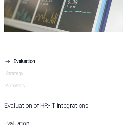
Evaluation
Strategy
Analytics
Evaluation of HR-IT integrations
Evaluation