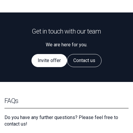
Get in touch with our team
We are here for you.
Invite offer
Contact us
FAQs
Do you have any further questions? Please feel free to
contact us!