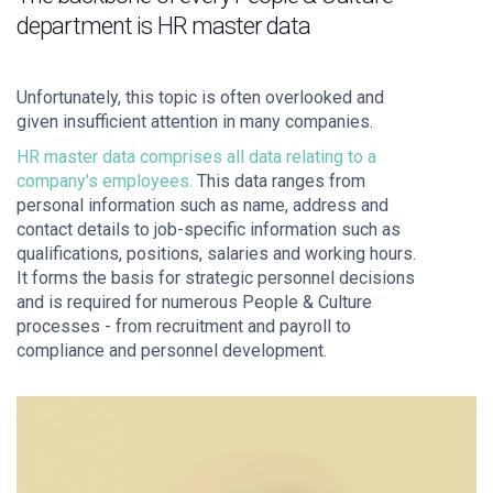
department is HR master data
Unfortunately, this topic is often overlooked and
given insufficient attention in many companies.
HR master data comprises all data relating to a
company's employees.
This data ranges from
personal information such as name, address and
contact details to job-specific information such as
qualifications, positions, salaries and working hours.
It forms the basis for strategic personnel decisions
and is required for numerous People & Culture
processes - from recruitment and payroll to
compliance and personnel development.