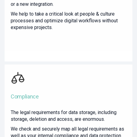
or a new integration.
We help to take a critical look at people & culture
processes and optimize digital workflows without
expensive projects.
Compliance
The legal requirements for data storage, including
storage, deletion and access, are enormous.
We check and securely map all legal requirements as
well as your internal compliance and data protection