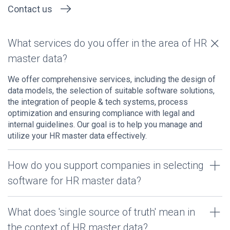
Contact us
What services do you offer in the area of HR
master data?
We offer comprehensive services, including the design of
data models, the selection of suitable software solutions,
the integration of people & tech systems, process
optimization and ensuring compliance with legal and
internal guidelines. Our goal is to help you manage and
utilize your HR master data effectively.
How do you support companies in selecting
software for HR master data?
What does 'single source of truth' mean in
the context of HR master data?