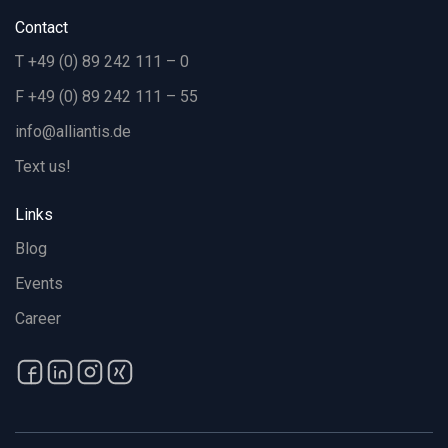
Contact
T +49 (0) 89 242 111 – 0
F +49 (0) 89 242 111 – 55
info@alliantis.de
Text us!
Links
Blog
Events
Career