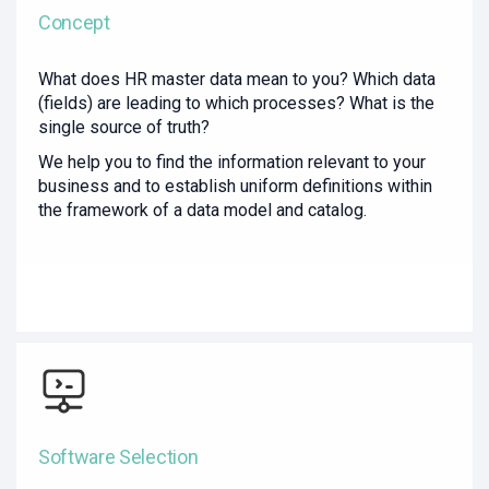
Concept
What does HR master data mean to you? Which data
(fields) are leading to which processes? What is the
single source of truth?
We help you to find the information relevant to your
business and to establish uniform definitions within
the framework of a data model and catalog.
Software Selection