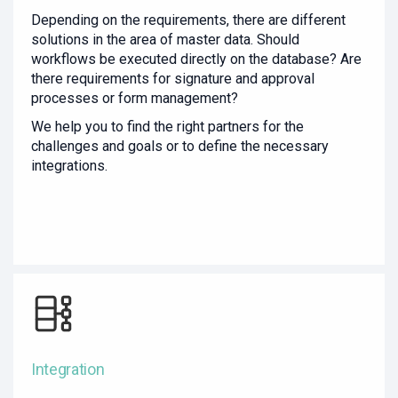
Depending on the requirements, there are different
solutions in the area of master data. Should
workflows be executed directly on the database? Are
there requirements for signature and approval
processes or form management?
We help you to find the right partners for the
challenges and goals or to define the necessary
integrations.
Integration