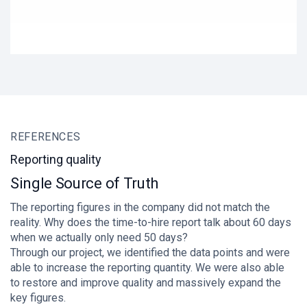
REFERENCES
R
Reporting quality
W
Single Source of Truth
M
The reporting figures in the company did not match the
"A
reality. Why does the time-to-hire report talk about 60 days
fo
when we actually only need 50 days?
In
Through our project, we identified the data points and were
pr
able to increase the reporting quantity. We were also able
pr
to restore and improve quality and massively expand the
th
key figures.