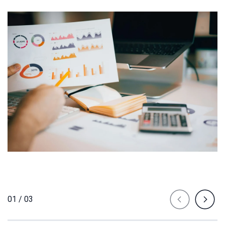
01 / 03