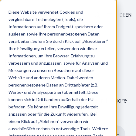
Diese Website verwendet Cookies und
DE
EN
vergleichbare Technologien (Tools), die
Informationen auf Ihrem Endgerät speichern oder
/
/
Services
auslesen sowie Ihre personenbezogenen Daten
HR Core
Personnel Master Data
verarbeiten. Sofern Sie durch Klick auf „Akzeptieren“
Ihre Einwilligung erteilen, verwenden wir diese
Informationen, um Ihre Browser-Erfahrung zu
Personnel Master Data
verbessern und anzupassen, sowie für Analysen und
Messungen zu unseren Besuchern auf dieser
Website und anderen Medien. Dabei werden
personenbezogene Daten an Drittanbieter (z.B.
Werbe- und Analysepartner) übermittelt. Diese
We offer you outstanding expertise in HR core
können sich in Drittländern außerhalb der EU
befinden. Sie können Ihre Einwilligung jederzeit
and master data management
anpassen oder für die Zukunft widerrufen. Bei
einem Klick auf „Ablehnen“ verwenden wir
ausschließlich technisch notwendige Tools. Weitere
To the overview
Informationen zu den von uns verwendeten Tools