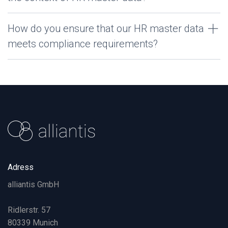
How do you ensure that our HR master data
meets compliance requirements?
Adress
alliantis GmbH
Ridlerstr. 57
80339 Munich