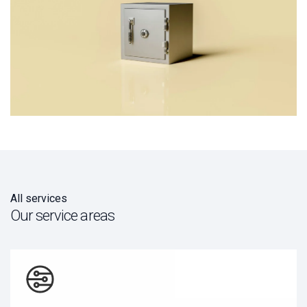
All services
Our service areas