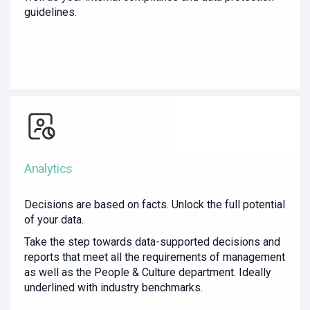
guidelines.
Analytics
Decisions are based on facts. Unlock the full potential
of your data.
Take the step towards data-supported decisions and
reports that meet all the requirements of management
as well as the People & Culture department. Ideally
underlined with industry benchmarks.