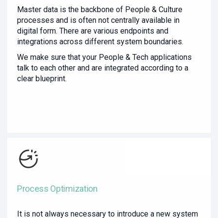
Master data is the backbone of People & Culture
processes and is often not centrally available in
digital form. There are various endpoints and
integrations across different system boundaries.
We make sure that your People & Tech applications
talk to each other and are integrated according to a
clear blueprint.
Process Optimization
It is not always necessary to introduce a new system