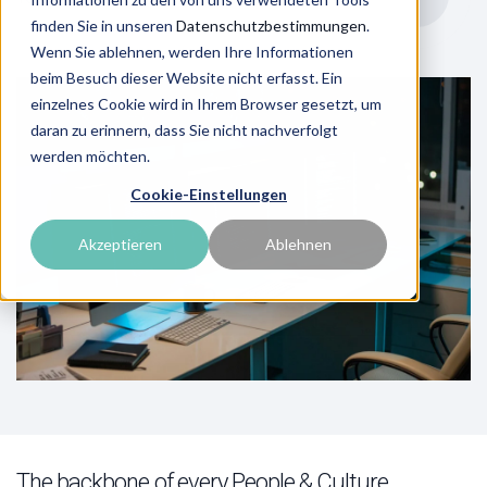
finden Sie in unseren
Datenschutzbestimmungen
.
Wenn Sie ablehnen, werden Ihre Informationen
beim Besuch dieser Website nicht erfasst. Ein
einzelnes Cookie wird in Ihrem Browser gesetzt, um
daran zu erinnern, dass Sie nicht nachverfolgt
werden möchten.
Cookie-Einstellungen
Akzeptieren
Ablehnen
The backbone of every People & Culture